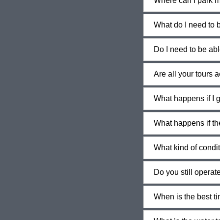
Where can I park m
What do I need to b
Do I need to be abl
Are all your tours 
What happens if I g
What happens if th
What kind of condi
Do you still operate 
When is the best ti