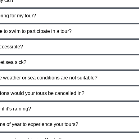
y car?
ring for my tour?
e to swim to participate in a tour?
accessible?
et sea sick?
e weather or sea conditions are not suitable?
tions would your tours be cancelled in?
if it’s raining?
me of year to experience your tours?