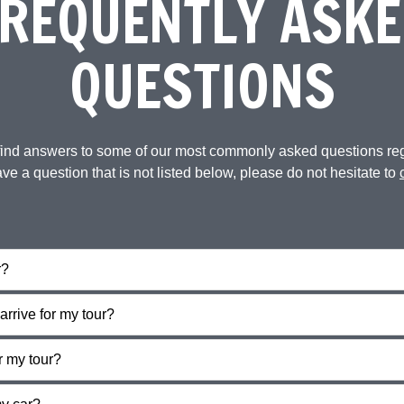
REQUENTLY ASKE
QUESTIONS
 find answers to some of our most commonly asked questions re
ave a question that is not listed below, please do not hesitate to
r?
arrive for my tour?
r my tour?