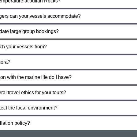
temperature at Julian Rocks?
ers can your vessels accommodate?
ate large group bookings?
ch your vessels from?
mera?
n with the marine life do I have?
al travel ethics for your tours?
tect the local environment?
lation policy?