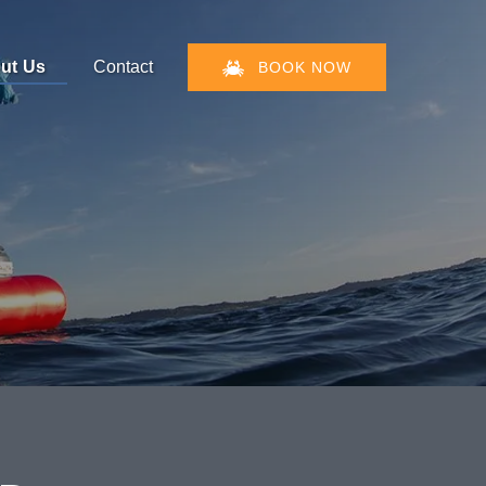
en About Us
ut Us
Contact
BOOK NOW
Menu