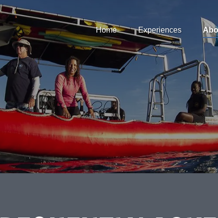
Open Home
Open Experiences
Op
Home
Experiences
Abo
Menu
Menu