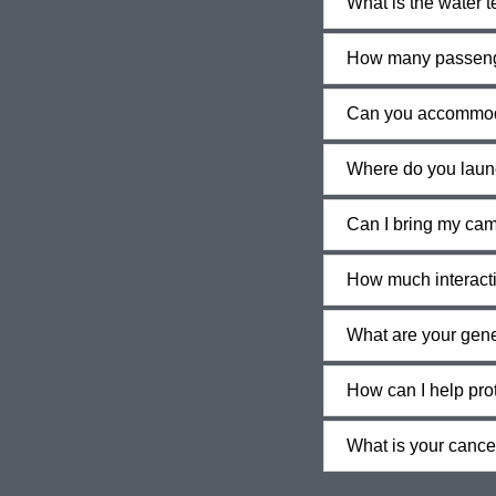
What is the water 
How many passeng
Can you accommod
Where do you laun
Can I bring my ca
How much interactio
What are your gener
How can I help pro
What is your cancel