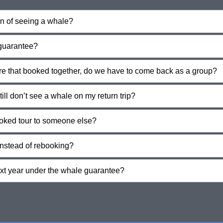
on of seeing a whale?
 guarantee?
ore that booked together, do we have to come back as a group?
till don’t see a whale on my return trip?
oked tour to someone else?
instead of rebooking?
ext year under the whale guarantee?