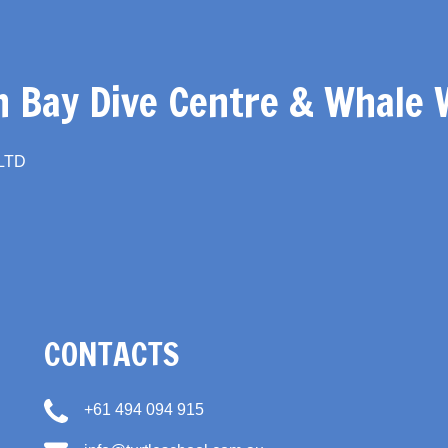
 Bay Dive Centre & Whale 
 LTD
CONTACTS
+61 494 094 915