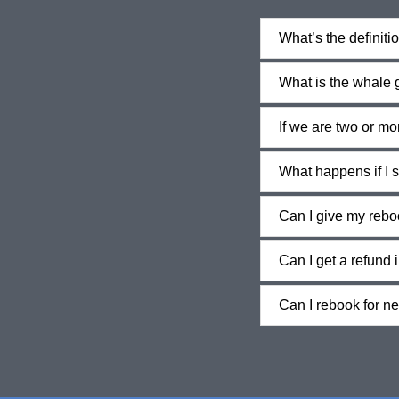
What’s the definiti
What is the whale
If we are two or m
What happens if I s
Can I give my rebo
Can I get a refund 
Can I rebook for n