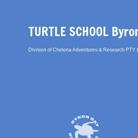
TURTLE SCHOOL Byron
Division of Chelona Adventures & Research PTY
Link
Gallery