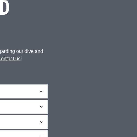
D
garding our dive and
contact us
!