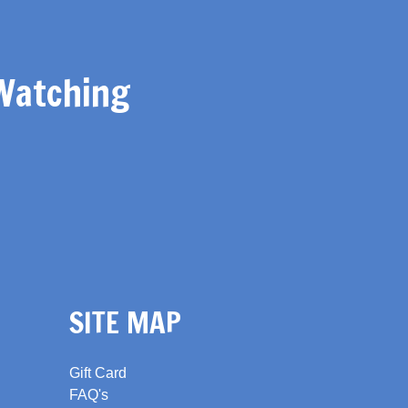
Watching
SITE MAP
Gift Card
FAQ's