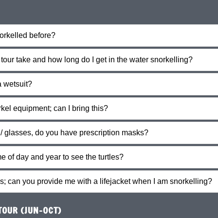
norkelled before?
our take and how long do I get in the water snorkelling?
a wetsuit?
kel equipment; can I bring this?
 / glasses, do you have prescription masks?
me of day and year to see the turtles?
s; can you provide me with a lifejacket when I am snorkelling?
OUR (JUN-OCT)