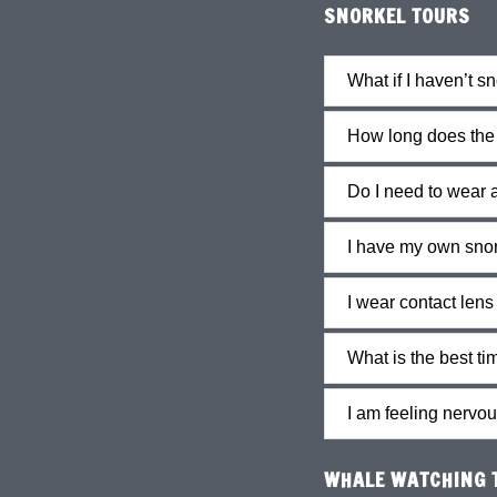
SNORKEL TOURS
What if I haven’t s
How long does the t
Do I need to wear 
I have my own snor
I wear contact lens
What is the best ti
I am feeling nervou
WHALE WATCHING T