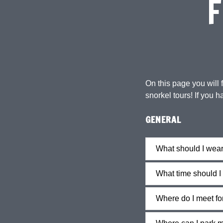
F
On this page you will
snorkel tours! If you h
GENERAL
What should I wea
What time should I 
Where do I meet fo